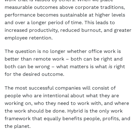
measurable outcomes above corporate traditions,
performance becomes sustainable at higher levels
and over a longer period of time. This leads to
increased productivity, reduced burnout, and greater
employee retention.
The question is no longer whether office work is
better than remote work – both can be right and
both can be wrong – what matters is what
is
right
for the desired outcome.
The most successful companies will consist of
people who are intentional about what they are
working on, who they need to work with, and where
the work should be done. Hybrid is the only work
framework that equally benefits people, profits, and
the planet.