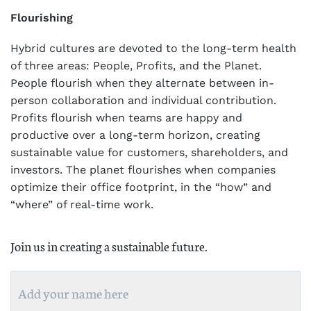
Flourishing
Hybrid cultures are devoted to the long-term health
of three areas: People, Profits, and the Planet.
People flourish when they alternate between in-
person collaboration and individual contribution.
Profits flourish when teams are happy and
productive over a long-term horizon, creating
sustainable value for customers, shareholders, and
investors. The planet flourishes when companies
optimize their office footprint, in the “how” and
“where” of real-time work.
Join us in creating a sustainable future.
Name