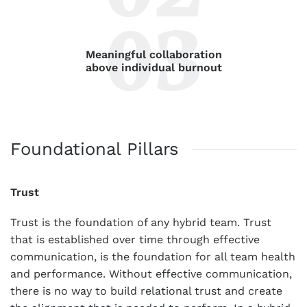
Meaningful collaboration
above individual burnout
Foundational Pillars
Trust
Trust is the foundation of any hybrid team. Trust
that is established over time through effective
communication, is the foundation for all team health
and performance. Without effective communication,
there is no way to build relational trust and create