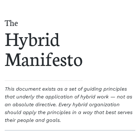
The
Hybrid
Manifesto
This document exists as a set of guiding principles
that underly the application of hybrid work — not as
an absolute directive. Every hybrid organization
should apply the principles in a way that best serves
their people and goals.