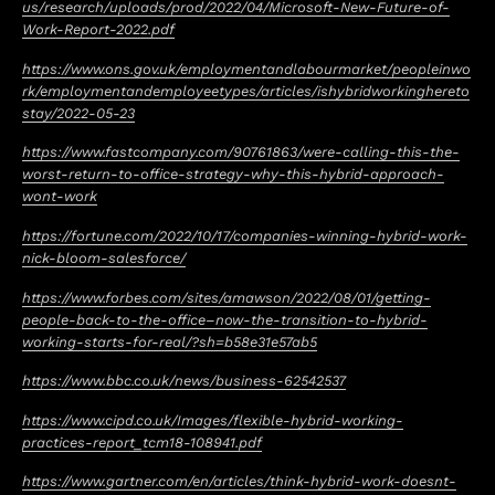
us/research/uploads/prod/2022/04/Microsoft-New-Future-of-
Work-Report-2022.pdf
https://www.ons.gov.uk/employmentandlabourmarket/peopleinwo
rk/employmentandemployeetypes/articles/ishybridworkinghereto
stay/2022-05-23
https://www.fastcompany.com/90761863/were-calling-this-the-
worst-return-to-office-strategy-why-this-hybrid-approach-
wont-work
https://fortune.com/2022/10/17/companies-winning-hybrid-work-
nick-bloom-salesforce/
https://www.forbes.com/sites/amawson/2022/08/01/getting-
people-back-to-the-office–now-the-transition-to-hybrid-
working-starts-for-real/?sh=b58e31e57ab5
https://www.bbc.co.uk/news/business-62542537
https://www.cipd.co.uk/Images/flexible-hybrid-working-
practices-report_tcm18-108941.pdf
https://www.gartner.com/en/articles/think-hybrid-work-doesnt-