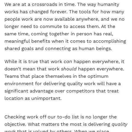
We are at a crossroads in time. The way humanity
works has changed forever. The tools for how many
people work are now available anywhere, and we no
longer need to commute to access them. At the
same time, coming together in person has real,
meaningful benefits when it comes to accomplishing
shared goals and connecting as human beings.
While it is true that work
can
happen everywhere, it
doesn’t mean that work
should
happen everywhere.
Teams that place themselves in the optimum
environment for delivering quality work will have a
significant advantage over competitors that treat
location as unimportant.
Checking work off our to-do list is no longer the
objective. What matters the most is delivering
quality
work
that is valued by others. When we place