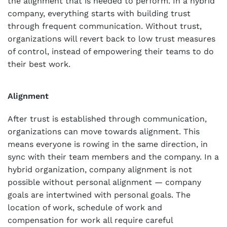
the alignment that is needed to perform. In a hybrid
company, everything starts with building trust
through frequent communication. Without trust,
organizations will revert back to low trust measures
of control, instead of empowering their teams to do
their best work.
Alignment
After trust is established through communication,
organizations can move towards alignment. This
means everyone is rowing in the same direction, in
sync with their team members and the company. In a
hybrid organization, company alignment is not
possible without personal alignment — company
goals are intertwined with personal goals. The
location of work, schedule of work and
compensation for work all require careful