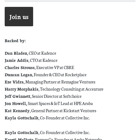
Backed by:
Dan Bladen
, CEO at Kadence
Jamie Addis
, CTO at Kadence
Charles Strouss
, Executive VP at CBRE
Duncan Logan
, Founder & CEO at Rocketplace
Eze Vidra
, Managing Partner at Remagine Ventures
Harry
Morphakis
, Technology Consulting at Accenture
Jeff Gwinnett
, Senior Director at Softchoice
Jon Howell,
Smart Spaces & IoT Lead at HPE Aruba
Kat Kennedy
, General Partner at Kickstart Ventures
Kayla Gottschalk
, Co-Founder at Collective Inc.
Kayla Gottschalk
, Co-Founder at Collective Inc.
Keerti Melkote
, Former Co-Founder at Aruba Networks