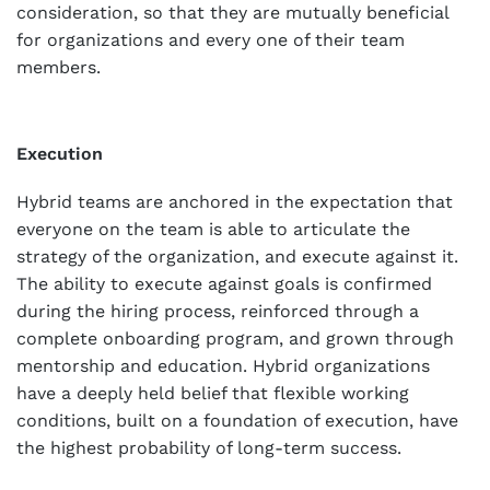
consideration, so that they are mutually beneficial
for organizations and every one of their team
members.
Execution
Hybrid teams are anchored in the expectation that
everyone on the team is able to articulate the
strategy of the organization, and execute against it.
The ability to execute against goals is confirmed
during the hiring process, reinforced through a
complete onboarding program, and grown through
mentorship and education. Hybrid organizations
have a deeply held belief that flexible working
conditions, built on a foundation of execution, have
the highest probability of long-term success.