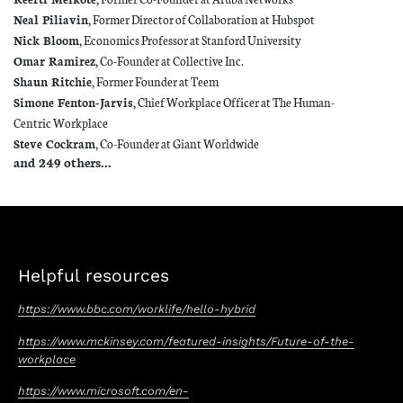
Neal Piliavin
, Former Director of Collaboration at Hubspot
Nick Bloom
, Economics Professor at Stanford University
Omar Ramirez
, Co-Founder at Collective Inc.
Shaun Ritchie
, Former Founder at Teem
Simone Fenton-Jarvis
, Chief Workplace Officer at The Human-
Centric Workplace
Steve Cockram
, Co-Founder at Giant Worldwide
and 249 others...
Helpful resources
https://www.bbc.com/worklife/hello-hybrid
https://www.mckinsey.com/featured-insights/Future-of-the-
workplace
https://www.microsoft.com/en-