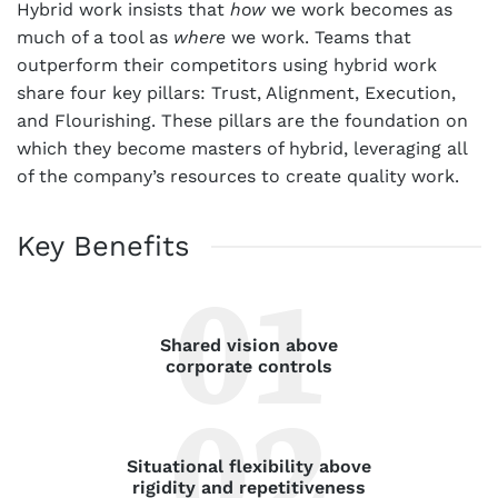
Hybrid work insists that
how
we work becomes as
much of a tool as
where
we work. Teams that
outperform their competitors using hybrid work
share four key pillars: Trust, Alignment, Execution,
and Flourishing. These pillars are the foundation on
which they become masters of hybrid, leveraging all
of the company’s resources to create quality work.
Key Benefits
Shared vision above
corporate controls
Situational flexibility above
rigidity and repetitiveness